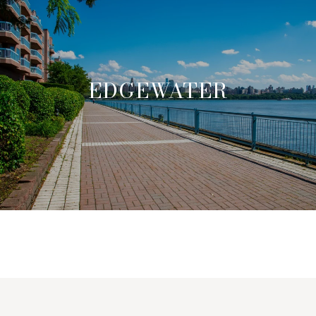
EDGEWATER