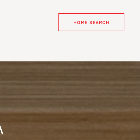
HOME SEARCH
A