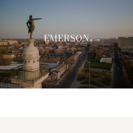
EMERSON