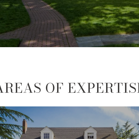
AREAS OF EXPERTIS