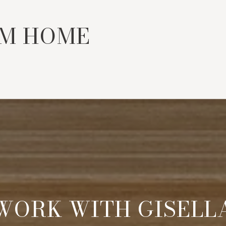
AM HOME
WORK WITH GISELL