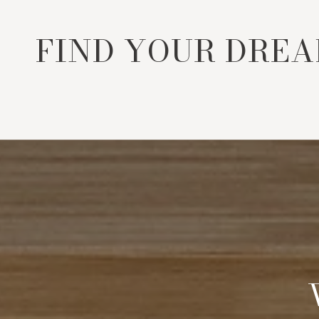
FIND YOUR DRE