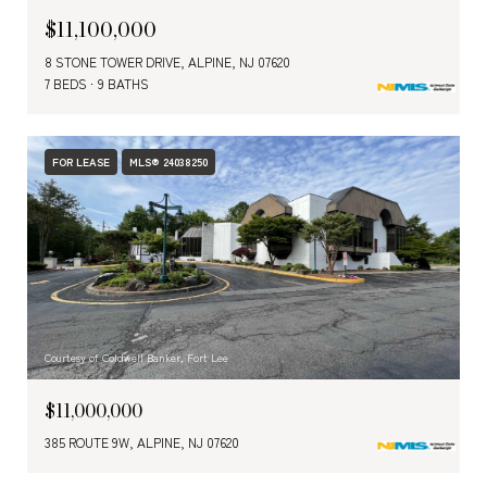
$11,100,000
8 STONE TOWER DRIVE, ALPINE, NJ 07620
7 BEDS
9 BATHS
FOR LEASE
MLS® 24038250
Courtesy of Coldwell Banker, Fort Lee
$11,000,000
385 ROUTE 9W, ALPINE, NJ 07620