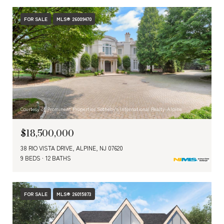
FOR SALE
MLS® 26009470
Courtesy of Prominent Properties Sotheby's International Realty-Alpine
$18,500,000
38 RIO VISTA DRIVE, ALPINE, NJ 07620
9 BEDS
12 BATHS
FOR SALE
MLS® 26015873