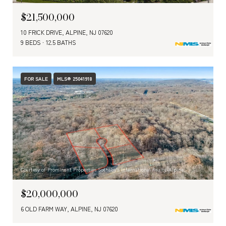
$21,500,000
10 FRICK DRIVE, ALPINE, NJ 07620
9 BEDS
12.5 BATHS
FOR SALE
MLS® 25041918
Courtesy of Prominent Properties Sotheby's International Realty-Alpine
$20,000,000
6 OLD FARM WAY, ALPINE, NJ 07620