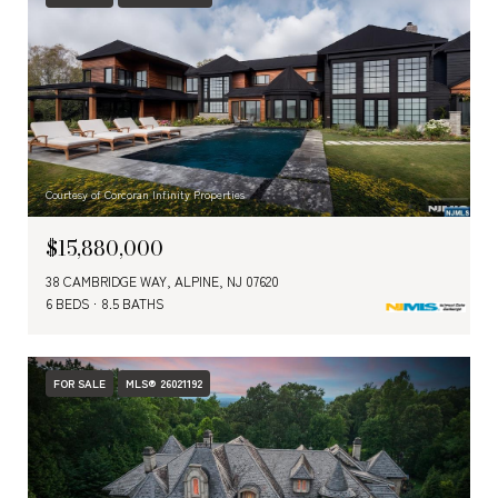
Courtesy of Corcoran Infinity Properties
$15,880,000
38 CAMBRIDGE WAY, ALPINE, NJ 07620
6 BEDS
8.5 BATHS
FOR SALE
MLS® 26021192