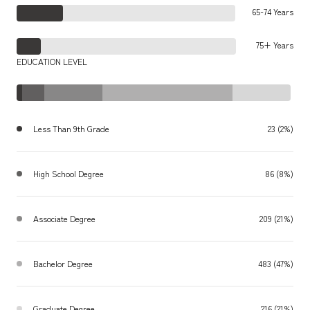
65-74 Years
75+ Years
EDUCATION LEVEL
Less Than 9th Grade
23 (2%)
High School Degree
86 (8%)
Associate Degree
209 (21%)
Bachelor Degree
483 (47%)
Graduate Degree
216 (21%)