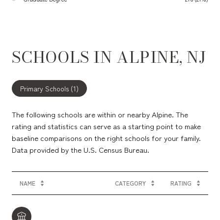
SCHOOLS IN ALPINE, NJ
Primary Schools (
1
)
The following schools are within or nearby Alpine. The
rating and statistics can serve as a starting point to make
baseline comparisons on the right schools for your family.
NAME
CATEGORY
RATING