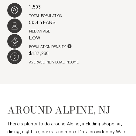
1,503
TOTAL POPULATION
50.4 YEARS
MEDIAN AGE
LOW
POPULATION DENSITY
$132,298
AVERAGE INDIVIDUAL INCOME
AROUND ALPINE, NJ
There's plenty to do around Alpine, including shopping,
dining, nightlife, parks, and more. Data provided by Walk