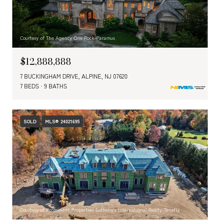
Courtesy of The Agency One Rock-Paramus
$12,888,888
7 BUCKINGHAM DRIVE, ALPINE, NJ 07620
7 BEDS
9 BATHS
SOLD
MLS® 24021695
Courtesy of Prominent Properties Sotheby's International Realty-Tenafly