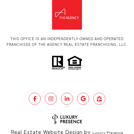
THIS OFFICE IS AN INDEPENDENTLY OWNED AND OPERATED
FRANCHISEE OF THE AGENCY REAL ESTATE FRANCHISING, LLC.
Real Estate Website Design by
Luxury Presence