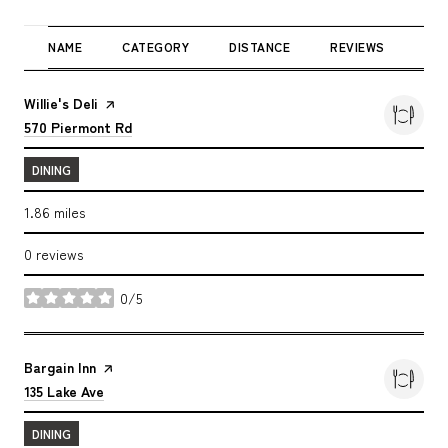
NAME
CATEGORY
DISTANCE
REVIEWS
RAT
Visit the
Willie's Deli
page on Yelp
Search
on Google Maps
570 Piermont Rd
DINING
1.86
miles
0 reviews
0/5
stars
Visit the
Bargain Inn
page on Yelp
Search
on Google Maps
135 Lake Ave
DINING