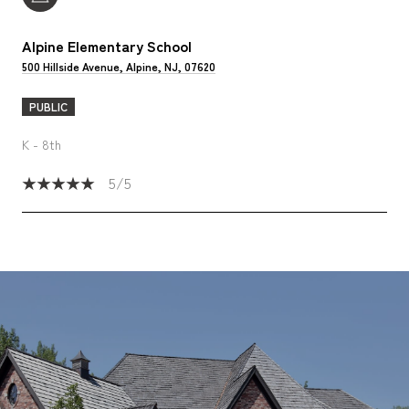
Alpine Elementary School
500 Hillside Avenue, Alpine, NJ, 07620
PUBLIC
K - 8th
5/5
SHOW MORE