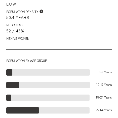
LOW
POPULATION DENSITY
50.4 YEARS
MEDIAN AGE
52 / 48%
MEN VS WOMEN
POPULATION BY AGE GROUP
0-9 Years
10-17 Years
18-24 Years
25-64 Years