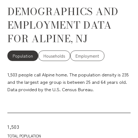
DEMOGRAPHICS AND
EMPLOYMENT DATA
FOR ALPINE, NJ
Population
Households
Employment
1,503 people call Alpine home. The population density is 235
and the largest age group is
between 25 and 64 years old.
Data provided by the U.S. Census Bureau.
1,503
TOTAL POPULATION