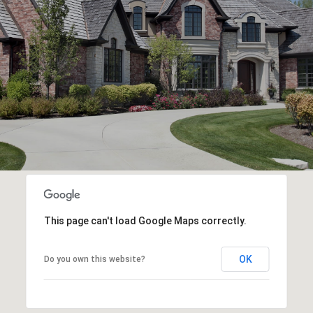
This page can't load Google Maps correctly.
OK
Do you own this website?