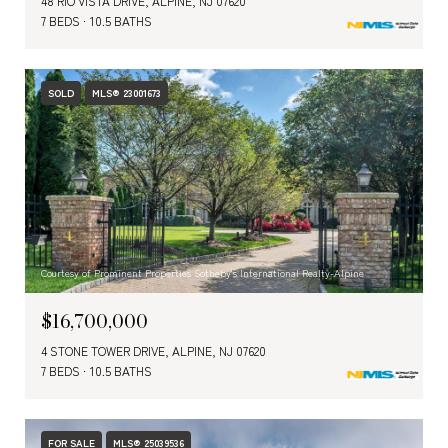
48 RIO VISTA DRIVE, ALPINE, NJ 07620
7 BEDS
10.5 BATHS
SOLD
MLS® 23001673
Courtesy of Prominent Properties Sotheby's International Realty-Alpine
$16,700,000
4 STONE TOWER DRIVE, ALPINE, NJ 07620
7 BEDS
10.5 BATHS
FOR SALE
MLS® 25039536