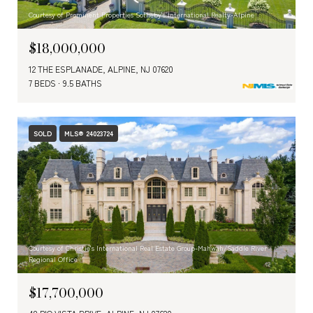
Courtesy of Prominent Properties Sotheby's International Realty-Alpine
$18,000,000
12 THE ESPLANADE, ALPINE, NJ 07620
7 BEDS
9.5 BATHS
SOLD
MLS® 24023724
Courtesy of Christie's International Real Estate Group-Mahwah/Saddle River
Regional Office
$17,700,000