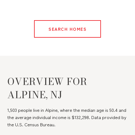
SEARCH HOMES
OVERVIEW FOR
ALPINE, NJ
1,503 people live in Alpine, where the median age is 50.4 and
the average individual income is $132,298. Data provided by
the U.S. Census Bureau.