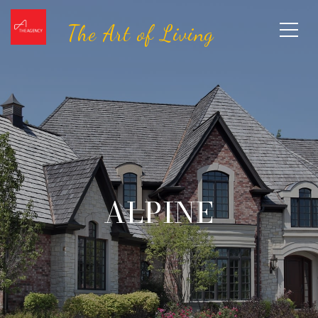
ALPINE