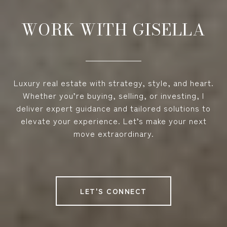
WORK WITH GISELLA
Luxury real estate with strategy, style, and heart.
Whether you’re buying, selling, or investing, I
deliver expert guidance and tailored solutions to
elevate your experience. Let’s make your next
move extraordinary.
LET'S CONNECT