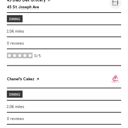
Search
on Google Maps
45 St Joseph Ave
DINING
2.06
miles
0 reviews
0/5
stars
Visit the
Chanel’s Cakez
page on Yelp
DINING
2.06
miles
0 reviews