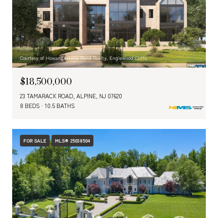
Courtesy of Howard Hanna Rand Realty, Englewood Cliffs
$18,500,000
23 TAMARACK ROAD, ALPINE, NJ 07620
8 BEDS
10.5 BATHS
FOR SALE
MLS® 25038504