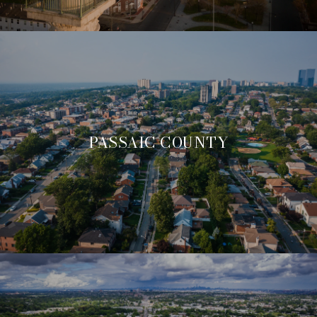
PASSAIC COUNTY