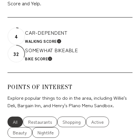
Score and Yelp.
CAR-DEPENDENT
4
WALKING SCORE
LEARN MORE
SOMEWHAT BIKEABLE
32
BIKE SCORE
LEARN MORE
POINTS OF INTEREST
Explore popular things to do in the area, including Willie's
Deli, Bargain Inn, and Henry's Plano Menu Sandbox.
Search businesses related to
All
Search businesses related to
Restaurants
Search businesses related to
Shopping
Search businesses relate
Active
Search businesses related to
Beauty
Search businesses related to
Nightlife