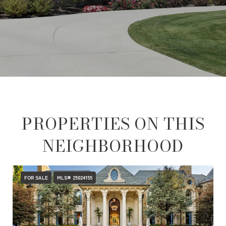
PROPERTIES ON THIS
NEIGHBORHOOD
FOR SALE
MLS® 25024155