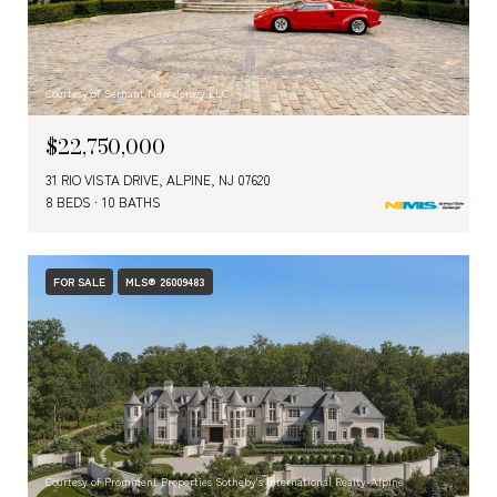
Courtesy of Serhant New Jersey LLC
$22,750,000
31 RIO VISTA DRIVE, ALPINE, NJ 07620
8 BEDS
10 BATHS
FOR SALE
MLS® 26009483
Courtesy of Prominent Properties Sotheby's International Realty-Alpine