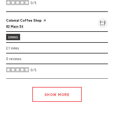
0/5
stars
Visit the
Colonial Coffee Shop
page on Yelp
Search
on Google Maps
82 Main St
DINING
2.1
miles
0 reviews
0/5
stars
SHOW MORE