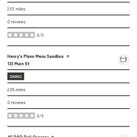
2.01
miles
0 reviews
0/5
stars
Visit the
Henry's Plano Menu Sandbox
page on Yelp
Search
on Google Maps
123 Main St
DINING
2.05
miles
0 reviews
0/5
stars
Visit the
45 D&D Deli Grocery
page on Yelp