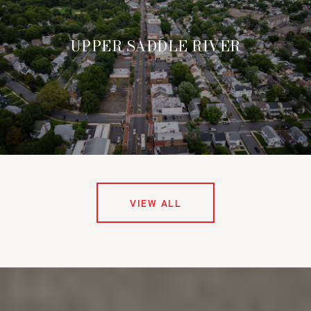
UPPER SADDLE RIVER
VIEW ALL