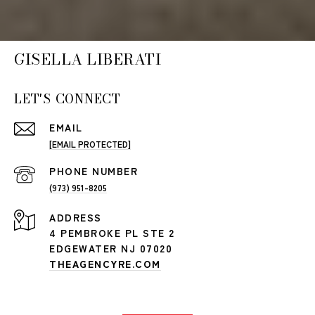
GISELLA LIBERATI
LET'S CONNECT
EMAIL
[EMAIL PROTECTED]
PHONE NUMBER
(973) 951-8205
ADDRESS
4 PEMBROKE PL STE 2
EDGEWATER NJ 07020
THEAGENCYRE.COM