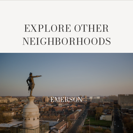
EXPLORE OTHER
NEIGHBORHOODS
EMERSON