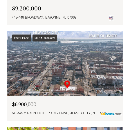
$9,200,000
446-448 BROADWAY, BAYONNE, NJ 07002
FOR LEASE
MLS® 26026226
Courtesy of RE/MAX NOW - Palisades Park
$6,900,000
571-575 MARTIN LUTHER KING DRIVE, JERSEY CITY, NJ 07304