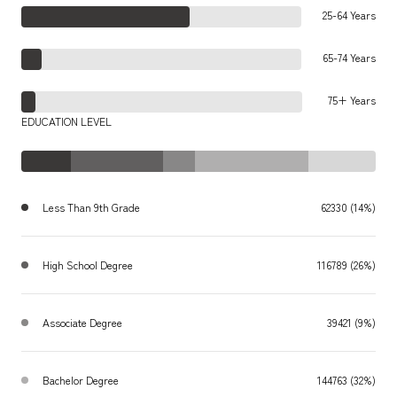
25-64 Years
65-74 Years
75+ Years
EDUCATION LEVEL
Less Than 9th Grade
62330 (14%)
High School Degree
116789 (26%)
Associate Degree
39421 (9%)
Bachelor Degree
144763 (32%)