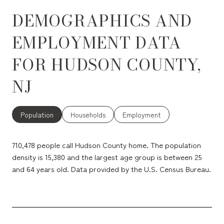
DEMOGRAPHICS AND
EMPLOYMENT DATA
FOR HUDSON COUNTY,
NJ
Population
Households
Employment
710,478 people call Hudson County home. The population
density is 15,380 and the largest age group is
between 25
and 64 years old.
Data provided by the U.S. Census Bureau.