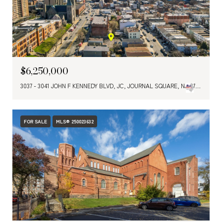
$6,250,000
3037 - 3041 JOHN F KENNEDY BLVD, JC, JOURNAL SQUARE, NJ 07306
FOR SALE
MLS® 250023632