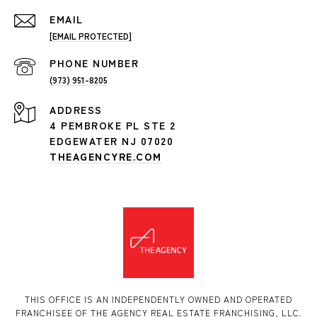
EMAIL
[EMAIL PROTECTED]
PHONE NUMBER
(973) 951-8205
ADDRESS
4 PEMBROKE PL STE 2
EDGEWATER NJ 07020
THEAGENCYRE.COM
THIS OFFICE IS AN INDEPENDENTLY OWNED AND OPERATED
FRANCHISEE OF THE AGENCY REAL ESTATE FRANCHISING, LLC.