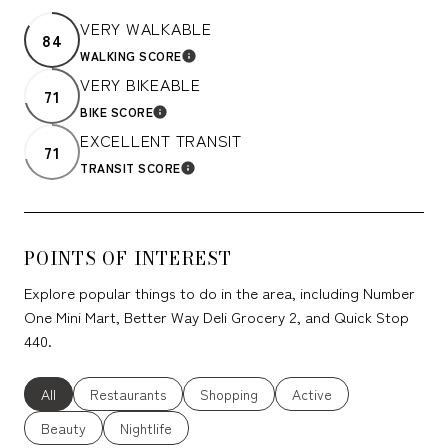
VERY WALKABLE
84
WALKING SCORE
LEARN MORE
VERY BIKEABLE
71
BIKE SCORE
LEARN MORE
EXCELLENT TRANSIT
71
TRANSIT SCORE
LEARN MORE
POINTS OF INTEREST
Explore popular things to do in the area, including Number
One Mini Mart, Better Way Deli Grocery 2, and Quick Stop
440.
Search businesses related to
All
Search businesses related to
Restaurants
Search businesses related to
Shopping
Search businesses relate
Active
Search businesses related to
Beauty
Search businesses related to
Nightlife