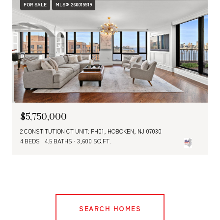
FOR SALE
MLS® 260015519
$5,750,000
2 CONSTITUTION CT UNIT: PH01, HOBOKEN, NJ 07030
4 BEDS
4.5 BATHS
3,600 SQ.FT.
SEARCH HOMES