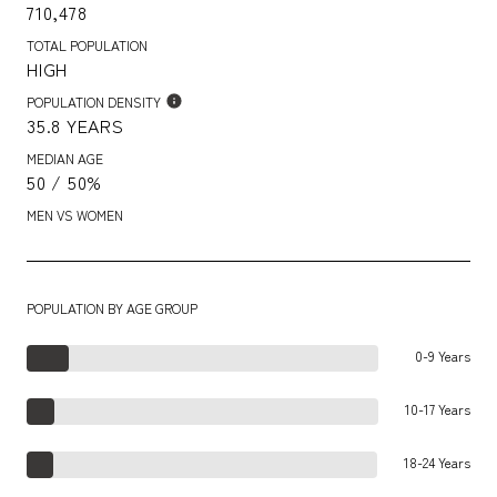
710,478
TOTAL POPULATION
HIGH
POPULATION DENSITY
35.8 YEARS
MEDIAN AGE
50 / 50%
MEN VS WOMEN
POPULATION BY AGE GROUP
0-9 Years
10-17 Years
18-24 Years