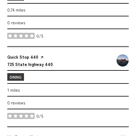
0.74
miles
0 reviews
0/5
stars
Visit the
Quick Stop 440
page on Yelp
Search
on Google Maps
725 State highway 440
DINING
1
miles
0 reviews
0/5
stars