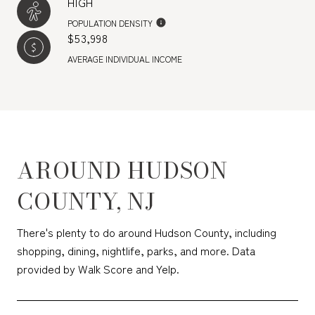
HIGH
POPULATION DENSITY
$53,998
AVERAGE INDIVIDUAL INCOME
AROUND HUDSON
COUNTY, NJ
There's plenty to do around Hudson County, including
shopping, dining, nightlife, parks, and more. Data
provided by Walk Score and Yelp.