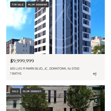
FOR SALE
MLS® 260008005
$9,999,999
605 LUIS M MARIN BLVD, JC, DOWNTOWN, NJ 07302
7 BATHS
SOLD
MLS® 250003871