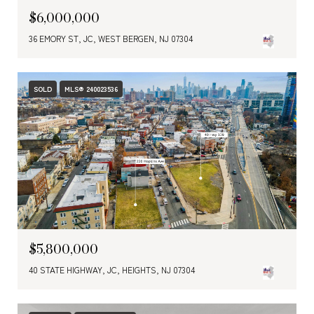
$6,000,000
36 EMORY ST, JC, WEST BERGEN, NJ 07304
SOLD
MLS® 240023536
$5,800,000
40 STATE HIGHWAY, JC, HEIGHTS, NJ 07304