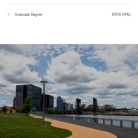
Graduate Degree
87316 (19%)