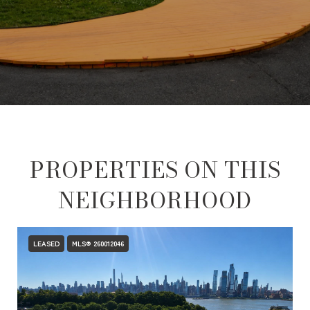
PROPERTIES ON THIS
NEIGHBORHOOD
LEASED
MLS® 260012046