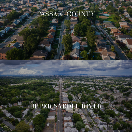
PASSAIC COUNTY
UPPER SADDLE RIVER