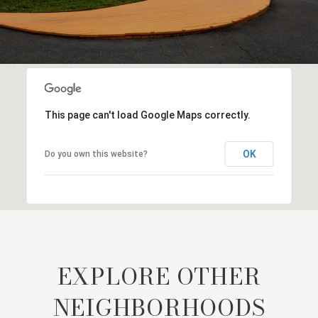
This page can't load Google Maps correctly.
OK
Do you own this website?
EXPLORE OTHER
NEIGHBORHOODS