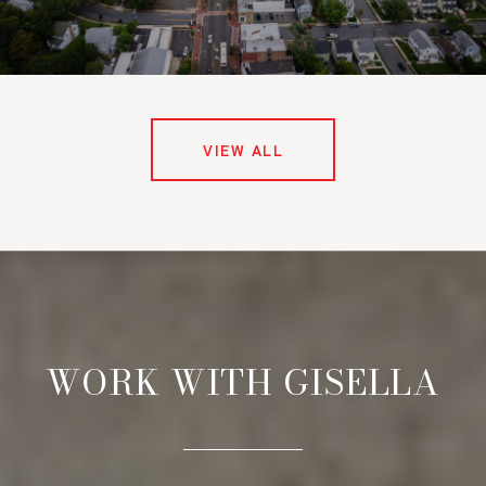
VIEW ALL
WORK WITH GISELLA