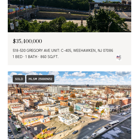
$35,400,000
518-530 GREGORY AVE UNIT: C-405, WEEHAWKEN, NJ 07086
1 BED
1 BATH
860 SQ.FT.
SOLD
MLS® 250009652