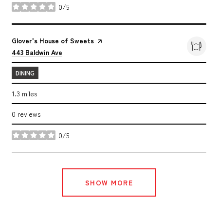
0/5
stars
Visit the
Glover's House of Sweets
page on Yelp
Search
on Google Maps
443 Baldwin Ave
DINING
1.3
miles
0 reviews
0/5
stars
SHOW MORE