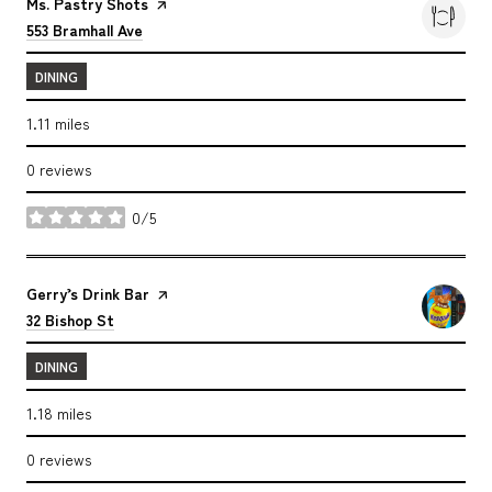
Visit the
Ms. Pastry Shots
page on Yelp
Search
on Google Maps
553 Bramhall Ave
DINING
1.11
miles
0 reviews
0/5
stars
Visit the
Gerry’s Drink Bar
page on Yelp
Search
on Google Maps
32 Bishop St
DINING
1.18
miles
0 reviews