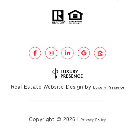
Real Estate Website Design by
Luxury Presence
Copyright ©
2026
|
Privacy Policy