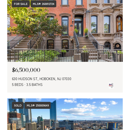
FOR SALE
MLS® 260012724
$6,500,000
630 HUDSON ST, HOBOKEN, NJ 07030
5 BEDS
3.5 BATHS
SOLD
MLS® 250009649