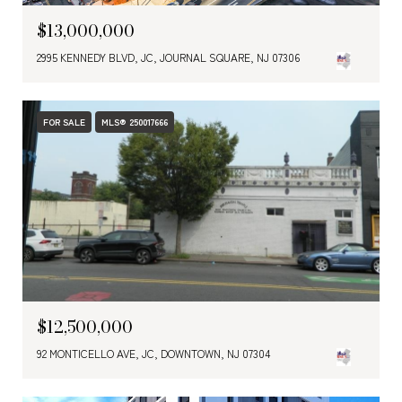
$13,000,000
2995 KENNEDY BLVD, JC, JOURNAL SQUARE, NJ 07306
FOR SALE
MLS® 250017666
$12,500,000
92 MONTICELLO AVE, JC, DOWNTOWN, NJ 07304