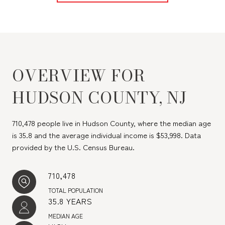
OVERVIEW FOR
HUDSON COUNTY, NJ
710,478 people live in Hudson County, where the median age
is 35.8 and the average individual income is $53,998. Data
provided by the U.S. Census Bureau.
710,478
TOTAL POPULATION
35.8 YEARS
MEDIAN AGE