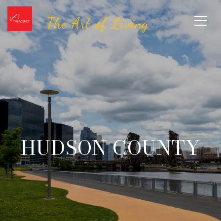
HUDSON COUNTY