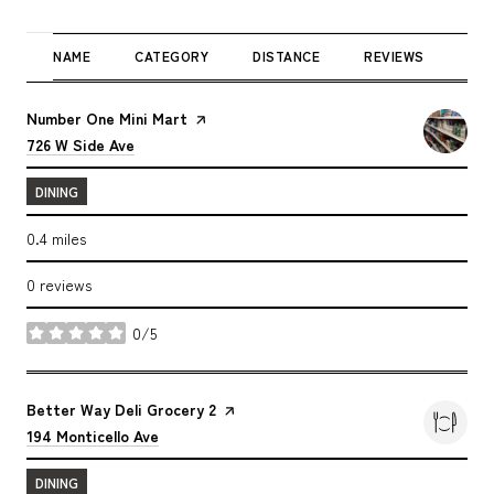
NAME
CATEGORY
DISTANCE
REVIEWS
RAT
Visit the
Number One Mini Mart
page on Yelp
Search
on Google Maps
726 W Side Ave
DINING
0.4
miles
0 reviews
0/5
stars
Visit the
Better Way Deli Grocery 2
page on Yelp
Search
on Google Maps
194 Monticello Ave
DINING