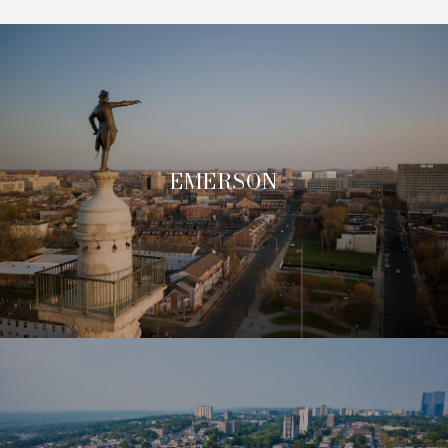
EMERSON