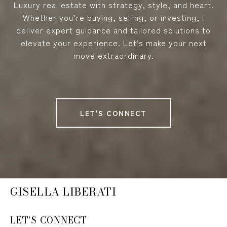
Luxury real estate with strategy, style, and heart.
Whether you’re buying, selling, or investing, I
deliver expert guidance and tailored solutions to
elevate your experience. Let’s make your next
move extraordinary.
LET'S CONNECT
GISELLA LIBERATI
LET'S CONNECT