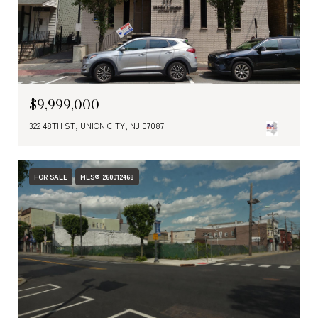
$9,999,000
322 48TH ST, UNION CITY, NJ 07087
FOR SALE
MLS® 260012468