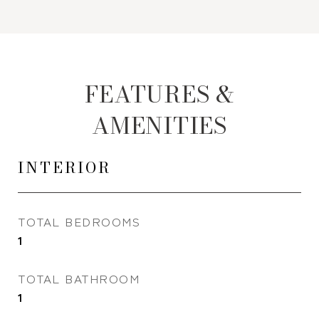
FEATURES &
AMENITIES
INTERIOR
TOTAL BEDROOMS
1
TOTAL BATHROOM
1