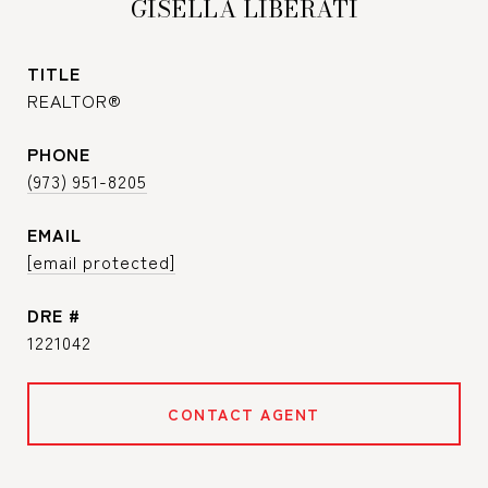
GISELLA LIBERATI
TITLE
REALTOR®
PHONE
(973) 951-8205
EMAIL
[email protected]
DRE #
1221042
CONTACT AGENT