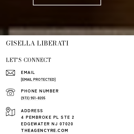
GISELLA LIBERATI
LET'S CONNECT
EMAIL
[EMAIL PROTECTED]
PHONE NUMBER
(973) 951-8205
ADDRESS
4 PEMBROKE PL STE 2
EDGEWATER NJ 07020
THEAGENCYRE.COM