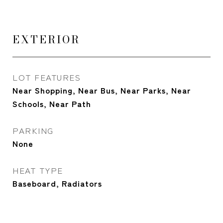
EXTERIOR
LOT FEATURES
Near Shopping, Near Bus, Near Parks, Near
Schools, Near Path
PARKING
None
HEAT TYPE
Baseboard, Radiators