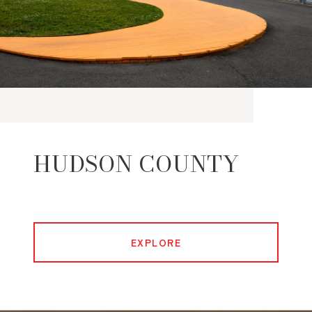
HUDSON COUNTY
EXPLORE