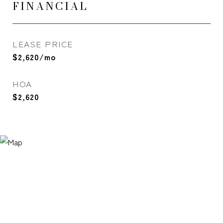
FINANCIAL
LEASE PRICE
$2,620/mo
HOA
$2,620