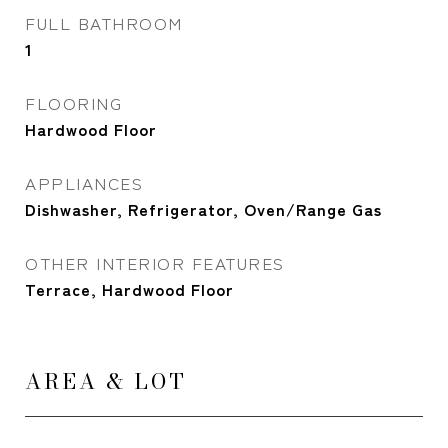
FULL BATHROOM
1
FLOORING
Hardwood Floor
APPLIANCES
Dishwasher, Refrigerator, Oven/Range Gas
OTHER INTERIOR FEATURES
Terrace, Hardwood Floor
AREA & LOT