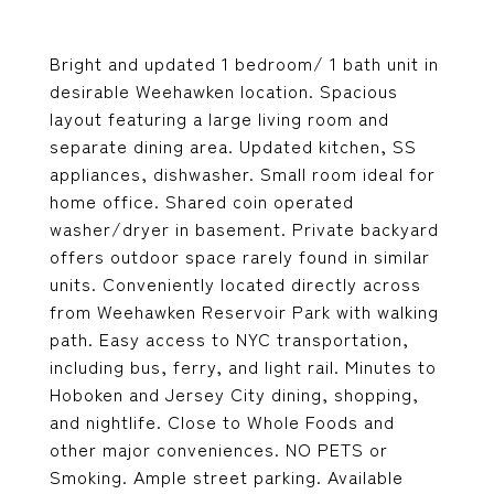
Bright and updated 1 bedroom/ 1 bath unit in
desirable Weehawken location. Spacious
layout featuring a large living room and
separate dining area. Updated kitchen, SS
appliances, dishwasher. Small room ideal for
home office. Shared coin operated
washer/dryer in basement. Private backyard
offers outdoor space rarely found in similar
units. Conveniently located directly across
from Weehawken Reservoir Park with walking
path. Easy access to NYC transportation,
including bus, ferry, and light rail. Minutes to
Hoboken and Jersey City dining, shopping,
and nightlife. Close to Whole Foods and
other major conveniences. NO PETS or
Smoking. Ample street parking. Available