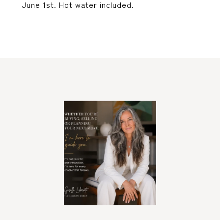
June 1st. Hot water included.