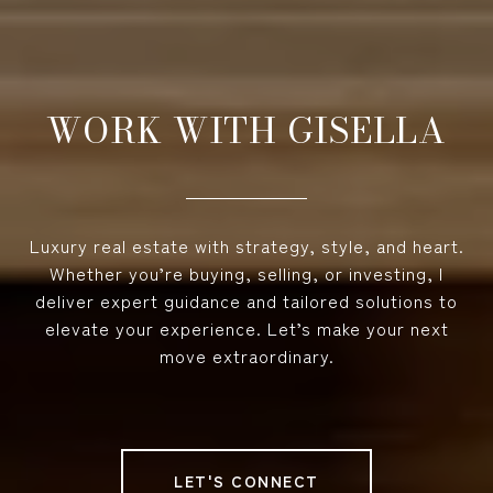
WORK WITH GISELLA
Luxury real estate with strategy, style, and heart.
Whether you’re buying, selling, or investing, I
deliver expert guidance and tailored solutions to
elevate your experience. Let’s make your next
move extraordinary.
LET'S CONNECT