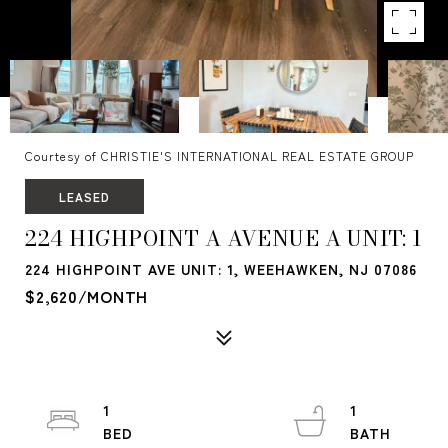
Courtesy of CHRISTIE'S INTERNATIONAL REAL ESTATE GROUP
LEASED
224 HIGHPOINT A AVENUE A UNIT: 1
224 HIGHPOINT AVE UNIT: 1, WEEHAWKEN, NJ 07086
$2,620/MONTH
1
1