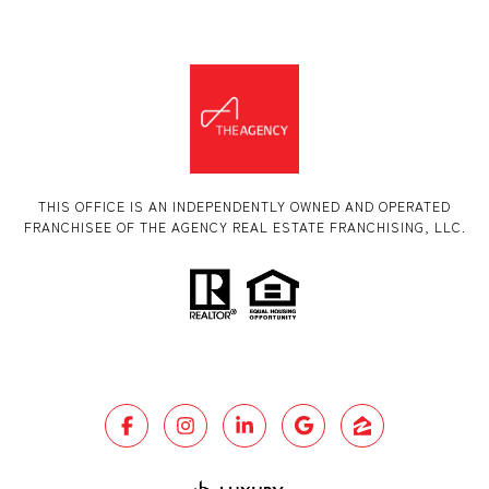
THIS OFFICE IS AN INDEPENDENTLY OWNED AND OPERATED
FRANCHISEE OF THE AGENCY REAL ESTATE FRANCHISING, LLC.