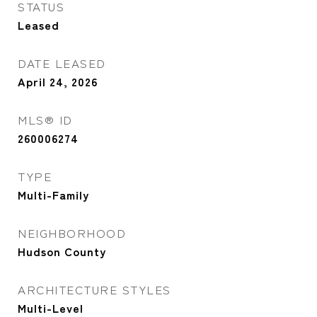
STATUS
Leased
DATE LEASED
April 24, 2026
MLS® ID
260006274
TYPE
Multi-Family
NEIGHBORHOOD
Hudson County
ARCHITECTURE STYLES
Multi-Level