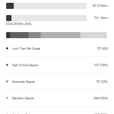
65-74 Years
75+ Years
EDUCATION LEVEL
Less Than 9th Grade
277 (4%)
High School Degree
1151 (18%)
Associate Degree
727 (12%)
Bachelor Degree
2444 (39%)