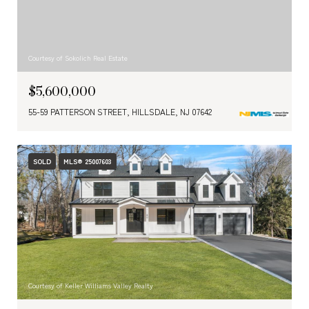
Courtesy of Sokolich Real Estate
$5,600,000
55-59 PATTERSON STREET, HILLSDALE, NJ 07642
SOLD
MLS® 25007603
Courtesy of Keller Williams Valley Realty