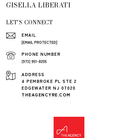
GISELLA LIBERATI
LET'S CONNECT
EMAIL
[EMAIL PROTECTED]
PHONE NUMBER
(973) 951-8205
ADDRESS
4 PEMBROKE PL STE 2
EDGEWATER NJ 07020
THEAGENCYRE.COM