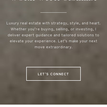
Luxury real estate with strategy, style, and heart.
Whether you’re buying, selling, or investing, I
deliver expert guidance and tailored solutions to
elevate your experience. Let’s make your next
move extraordinary.
LET'S CONNECT