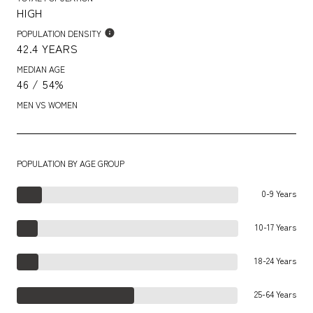
HIGH
POPULATION DENSITY
42.4 YEARS
MEDIAN AGE
46 / 54%
MEN VS WOMEN
POPULATION BY AGE GROUP
0-9 Years
10-17 Years
18-24 Years
25-64 Years