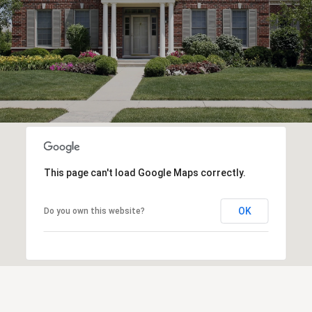
This page can't load Google Maps correctly.
OK
Do you own this website?