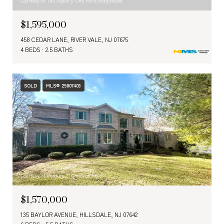
Courtesy of The Agency One Rock-Ridgewood
$1,595,000
458 CEDAR LANE, RIVER VALE, NJ 07675
4 BEDS
2.5 BATHS
SOLD
MLS® 25007403
Courtesy of Century 21 Concept 100
$1,570,000
135 BAYLOR AVENUE, HILLSDALE, NJ 07642