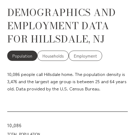
DEMOGRAPHICS AND
EMPLOYMENT DATA
FOR HILLSDALE, NJ
Population
Households
Employment
10,086 people call Hillsdale home. The population density is
3,476 and the largest age group is
between 25 and 64 years
old.
Data provided by the U.S. Census Bureau.
10,086
TOTAL POPULATION