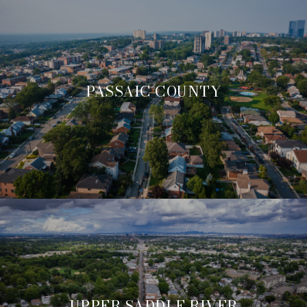
PASSAIC COUNTY
UPPER SADDLE RIVER