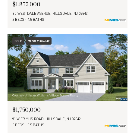
$1,875,000
80 WESTDALE AVENUE, HILLSDALE, NJ 07642
5 BEDS
4.5 BATHS
SOLD
MLS® 25024842
Courtesy of Keller Williams Village Square Realty
$1,750,000
91 WIERIMUS ROAD, HILLSDALE, NJ 07642
5 BEDS
5.5 BATHS