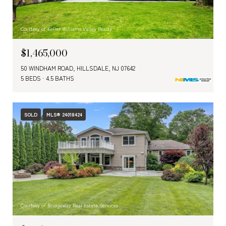
Courtesy of Keller Williams Valley Realty
$1,465,000
50 WINDHAM ROAD, HILLSDALE, NJ 07642
5 BEDS
4.5 BATHS
SOLD
MLS® 24018424
Courtesy of Bridgeway Real Estate Services