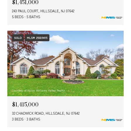
$1,451,000
243 PAUL COURT, HILLSDALE, NJ 07642
5 BEDS
5 BATHS
SOLD
MLS® 25039415
Courtesy of Keller Williams Valley Realty
$1,415,000
32 CHADWICK ROAD, HILLSDALE, NJ 07642
3 BEDS
3 BATHS