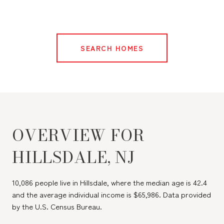
SEARCH HOMES
OVERVIEW FOR
HILLSDALE, NJ
10,086 people live in Hillsdale, where the median age is 42.4
and the average individual income is $65,986. Data provided
by the U.S. Census Bureau.