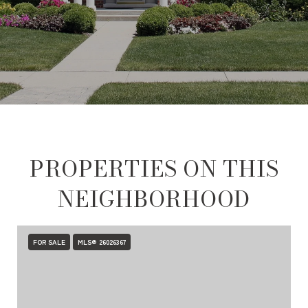
PROPERTIES ON THIS
NEIGHBORHOOD
FOR SALE
MLS® 26026367