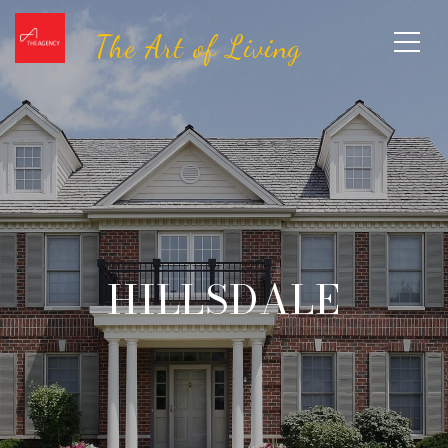
HILLSDALE