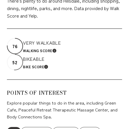
There's plenty to do around Hillsdale, including shopping,
dining, nightlife, parks, and more. Data provided by Walk
Score and Yelp.
VERY WALKABLE
76
WALKING SCORE
LEARN MORE
BIKEABLE
52
BIKE SCORE
LEARN MORE
POINTS OF INTEREST
Explore popular things to do in the area, including Green
Cafe, Peaceful Retreat Therapeutic Massage Center, and
Body Connections Spa.