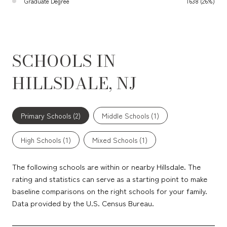
Graduate Degree
1638 (26%)
SCHOOLS IN
HILLSDALE, NJ
Primary Schools (
2
)
Middle Schools (
1
)
High Schools (
1
)
Mixed Schools (
1
)
The following schools are within or nearby Hillsdale. The
rating and statistics can serve as a starting point to make
baseline comparisons on the right schools for your family.