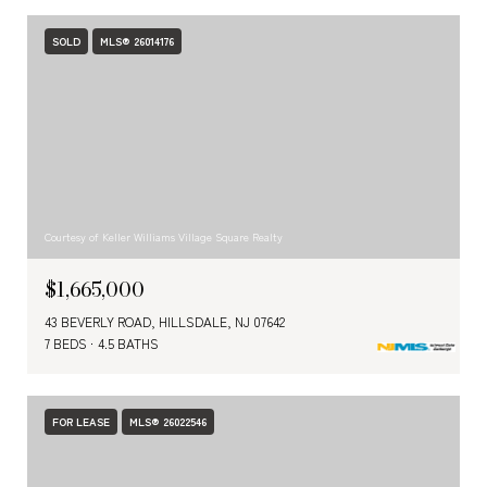
SOLD
MLS® 26014176
Courtesy of Keller Williams Village Square Realty
$1,665,000
43 BEVERLY ROAD, HILLSDALE, NJ 07642
7 BEDS
4.5 BATHS
FOR LEASE
MLS® 26022546