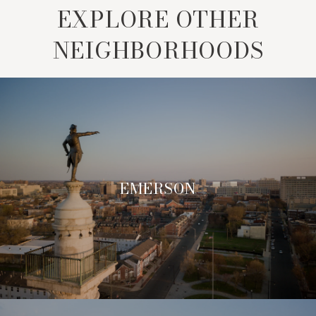
EXPLORE OTHER
NEIGHBORHOODS
EMERSON