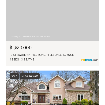
Courtesy of Coldwell Banker, Hillsdale
$1,530,000
15 STRAWBERRY HILL ROAD, HILLSDALE, NJ 07642
4 BEDS
3.5 BATHS
SOLD
MLS® 24010055