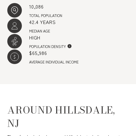
10,086
TOTAL POPULATION
42.4 YEARS
MEDIAN AGE
HIGH
POPULATION DENSITY
$65,986
AVERAGE INDIVIDUAL INCOME
AROUND HILLSDALE,
NJ