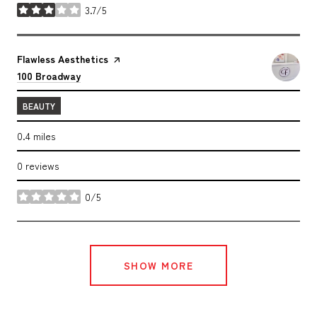
3.7/5
stars
Visit the
Flawless Aesthetics
page on Yelp
Search
on Google Maps
100 Broadway
BEAUTY
0.4
miles
0 reviews
0/5
stars
SHOW MORE