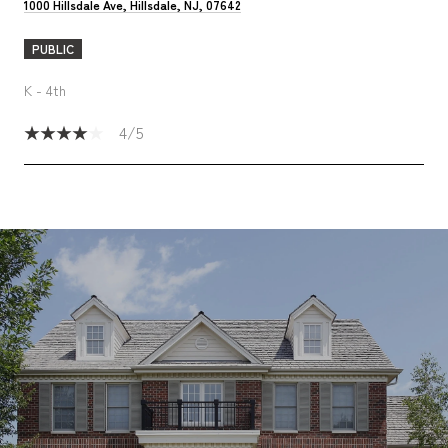
1000 Hillsdale Ave, Hillsdale, NJ, 07642
PUBLIC
K - 4th
4/5
SHOW MORE