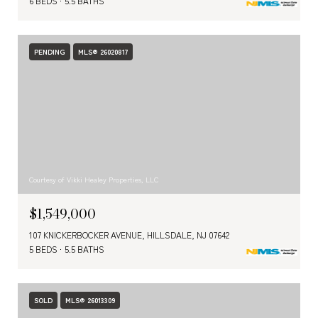
6 BEDS
5.5 BATHS
PENDING
MLS® 26020817
Courtesy of Vikki Healey Properties, LLC
$1,549,000
107 KNICKERBOCKER AVENUE, HILLSDALE, NJ 07642
5 BEDS
5.5 BATHS
SOLD
MLS® 26013309