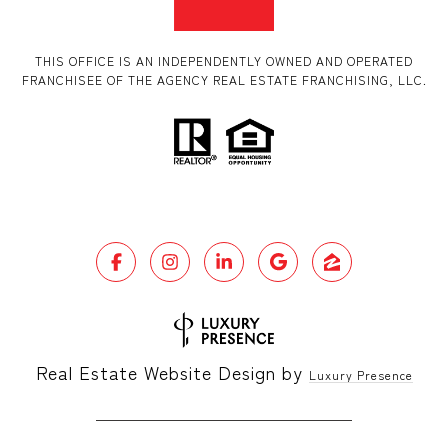
THIS OFFICE IS AN INDEPENDENTLY OWNED AND OPERATED
FRANCHISEE OF THE AGENCY REAL ESTATE FRANCHISING, LLC.
Real Estate Website Design by
Luxury Presence