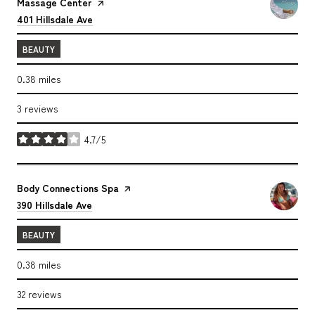
Massage Center
page on Yelp
Search
on Google Maps
401 Hillsdale Ave
BEAUTY
0.38
miles
3 reviews
4.7/5
stars
Visit the
Body Connections Spa
page on Yelp
Search
on Google Maps
390 Hillsdale Ave
BEAUTY
0.38
miles
32 reviews