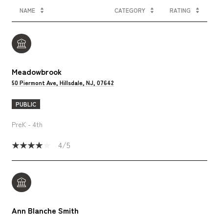
NAME
CATEGORY
RATING
Meadowbrook
50 Piermont Ave, Hillsdale, NJ, 07642
PUBLIC
PreK - 4th
4/5
Ann Blanche Smith