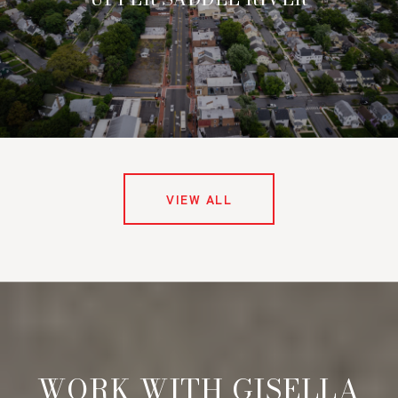
VIEW ALL
WORK WITH GISELLA