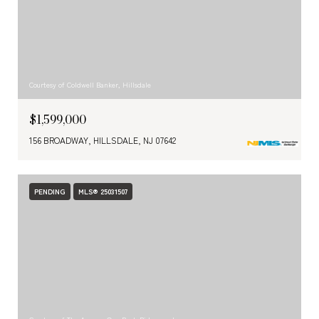
Courtesy of Coldwell Banker, Hillsdale
$1,599,000
156 BROADWAY, HILLSDALE, NJ 07642
PENDING
MLS® 25031507