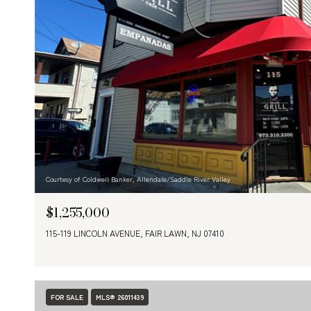
Courtesy of Coldwell Banker, Allendale/Saddle River Valley
$1,255,000
115-119 LINCOLN AVENUE, FAIR LAWN, NJ 07410
FOR SALE
MLS® 26011439