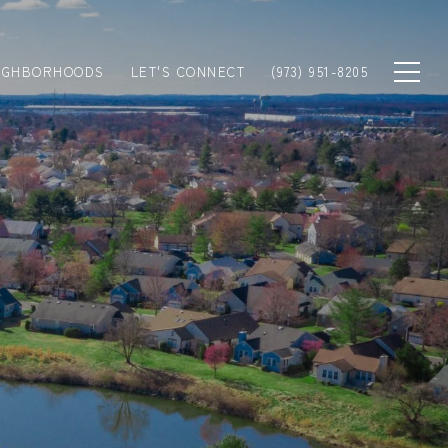
IGHBORHOODS
LET'S CONNECT
(973) 951-8205