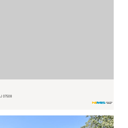
J 07508