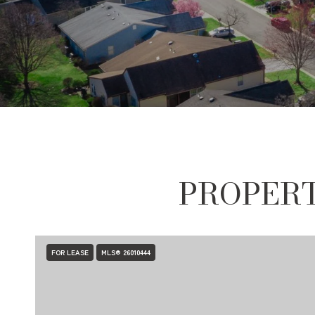
PROPERT
FOR LEASE
MLS® 26010444