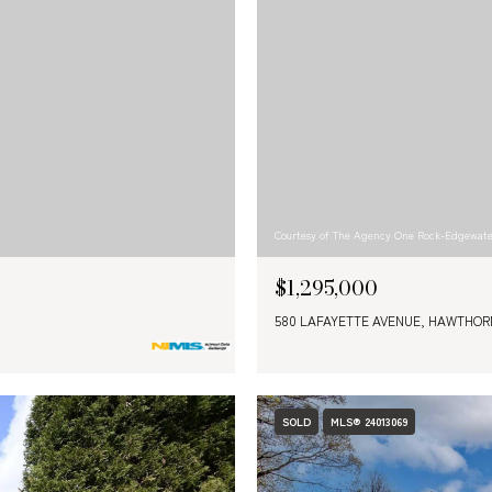
Courtesy of The Agency One Rock-Edgewat
$1,295,000
580 LAFAYETTE AVENUE, HAWTHORN
SOLD
MLS® 24013069