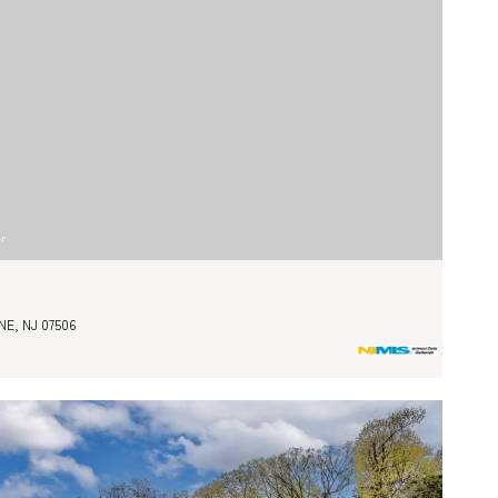
er
E, NJ 07506