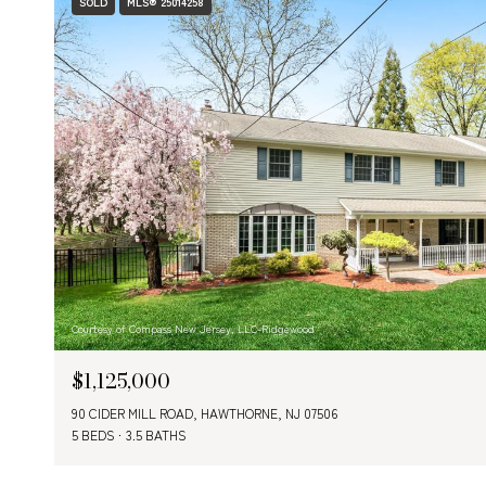
SOLD
MLS® 25014258
Courtesy of Compass New Jersey, LLC-Ridgewood
$1,125,000
90 CIDER MILL ROAD, HAWTHORNE, NJ 07506
5 BEDS
3.5 BATHS