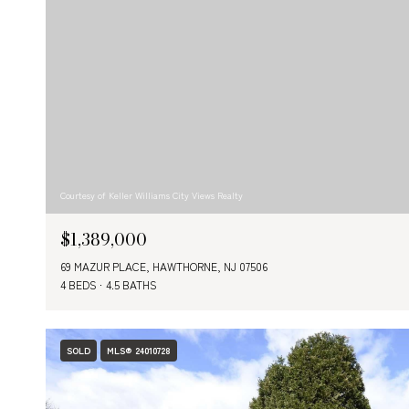
Courtesy of Keller Williams City Views Realty
$1,389,000
69 MAZUR PLACE, HAWTHORNE, NJ 07506
4 BEDS
4.5 BATHS
SOLD
MLS® 24010728