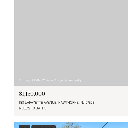
Courtesy of Keller Williams Village Square Realty
$1,150,000
633 LAFAYETTE AVENUE, HAWTHORNE, NJ 07506
6 BEDS
3 BATHS