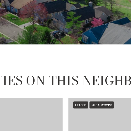
IES ON THIS NEIG
LEASED
MLS® 22012490