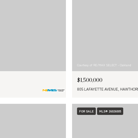
Courtesy of RE/MAX SELECT - Oakland
$1,500,000
805 LAFAYETTE AVENUE, HAWTHORN
FOR SALE
MLS® 26026005