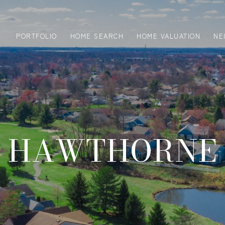
PORTFOLIO
HOME SEARCH
HOME VALUATION
NE
HAWTHORNE