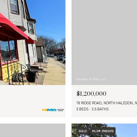
Courtesy of Voro, LLC
$1,200,000
78 RIDGE ROAD, NORTH HALEDON, N
5 BEDS
3.5 BATHS
SOLD
MLS® 25033676