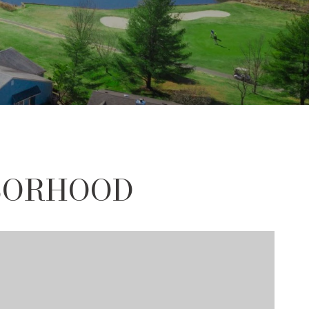
HBORHOOD