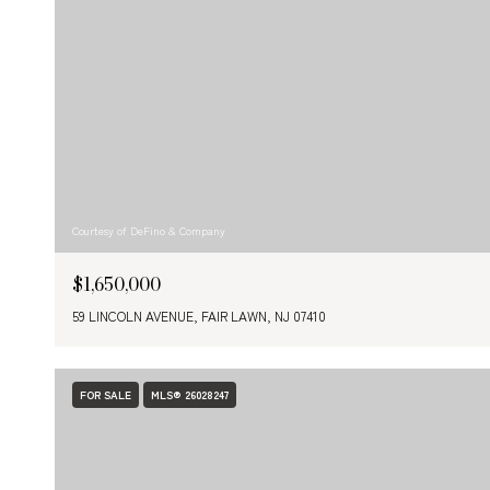
Courtesy of DeFino & Company
$1,650,000
59 LINCOLN AVENUE, FAIR LAWN, NJ 07410
FOR SALE
MLS® 26028247