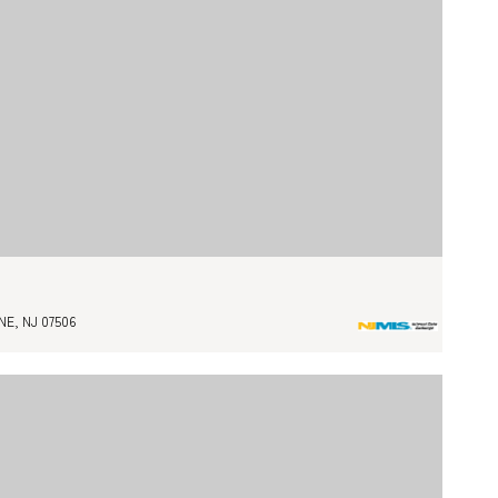
E, NJ 07506