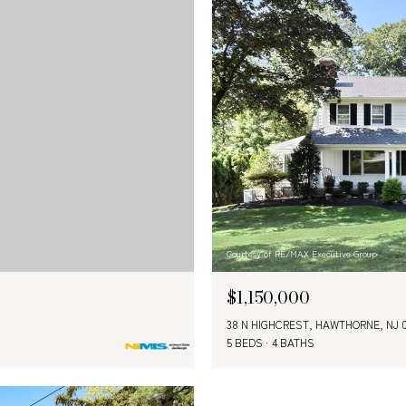
Courtesy of RE/MAX Executive Group
$1,150,000
38 N HIGHCREST, HAWTHORNE, NJ 
5 BEDS
4 BATHS