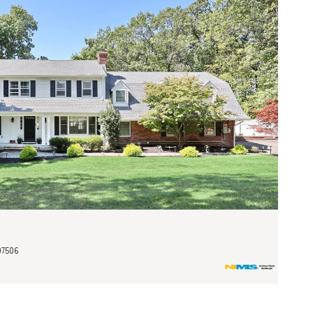
07506