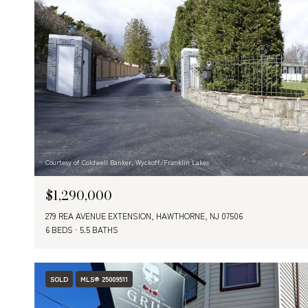
Courtesy of Coldwell Banker, Wyckoff/Franklin Lakes
$1,290,000
279 REA AVENUE EXTENSION, HAWTHORNE, NJ 07506
6 BEDS
5.5 BATHS
SOLD
MLS® 25009511