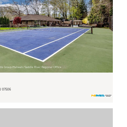
state Group-Mahwah/Saddle River Regional Office
J 07506