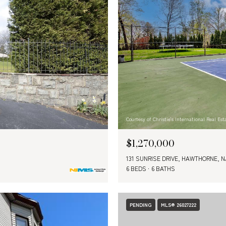
Courtesy of Christie's International Real E
$1,270,000
131 SUNRISE DRIVE, HAWTHORNE, N
6 BEDS
6 BATHS
PENDING
MLS® 26027222