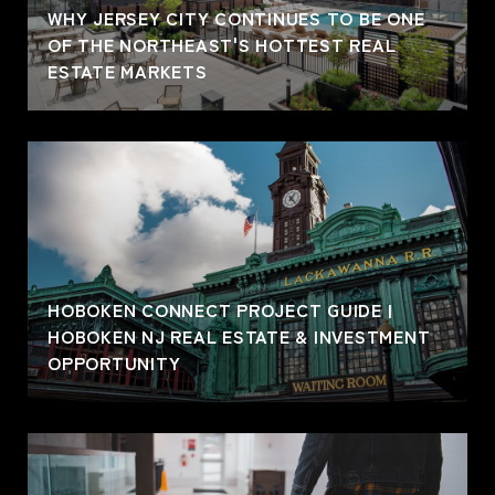
WHY JERSEY CITY CONTINUES TO BE ONE
OF THE NORTHEAST'S HOTTEST REAL
ESTATE MARKETS
HOBOKEN CONNECT PROJECT GUIDE |
HOBOKEN NJ REAL ESTATE & INVESTMENT
OPPORTUNITY