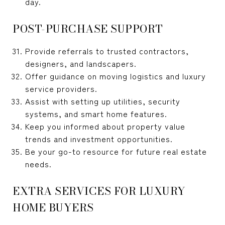
day.
POST-PURCHASE SUPPORT
Provide referrals to trusted contractors,
designers, and landscapers.
Offer guidance on moving logistics and luxury
service providers.
Assist with setting up utilities, security
systems, and smart home features.
Keep you informed about property value
trends and investment opportunities.
Be your go-to resource for future real estate
needs.
EXTRA SERVICES FOR LUXURY
HOME BUYERS