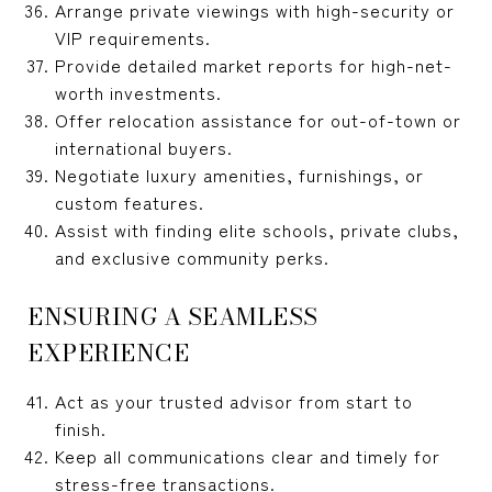
Arrange private viewings with high-security or
VIP requirements.
Provide detailed market reports for high-net-
worth investments.
Offer relocation assistance for out-of-town or
international buyers.
Negotiate luxury amenities, furnishings, or
custom features.
Assist with finding elite schools, private clubs,
and exclusive community perks.
ENSURING A SEAMLESS
EXPERIENCE
Act as your trusted advisor from start to
finish.
Keep all communications clear and timely for
stress-free transactions.