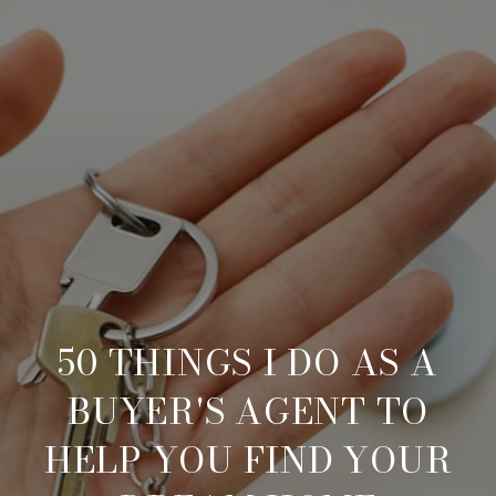
50 THINGS I DO AS A
BUYER'S AGENT TO
HELP YOU FIND YOUR