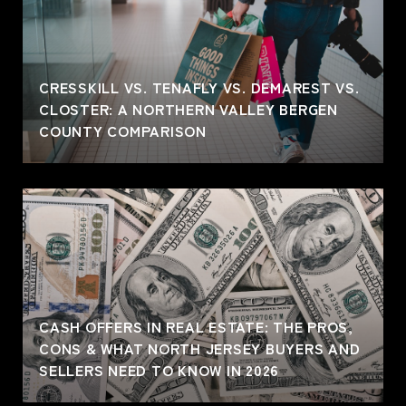
CRESSKILL VS. TENAFLY VS. DEMAREST VS.
CLOSTER: A NORTHERN VALLEY BERGEN
COUNTY COMPARISON
CASH OFFERS IN REAL ESTATE: THE PROS,
CONS & WHAT NORTH JERSEY BUYERS AND
SELLERS NEED TO KNOW IN 2026