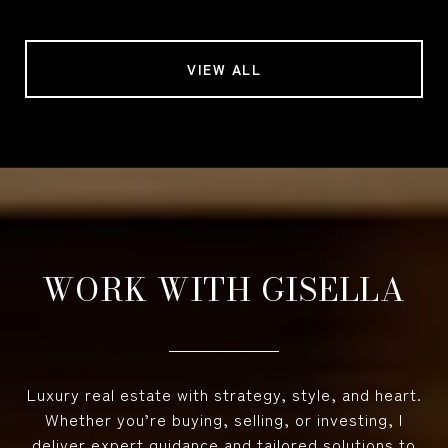
VIEW ALL
WORK WITH GISELLA
Luxury real estate with strategy, style, and heart.
Whether you’re buying, selling, or investing, I
deliver expert guidance and tailored solutions to