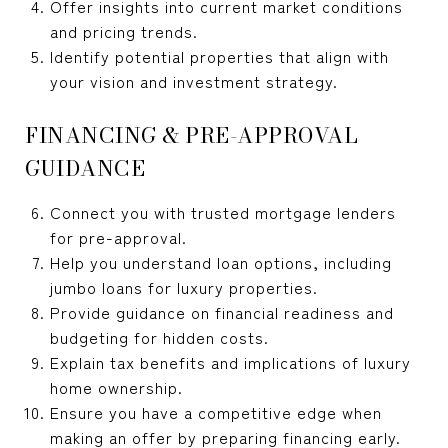
Offer insights into current market conditions
and pricing trends.
Identify potential properties that align with
your vision and investment strategy.
FINANCING & PRE-APPROVAL
GUIDANCE
Connect you with trusted mortgage lenders
for pre-approval.
Help you understand loan options, including
jumbo loans for luxury properties.
Provide guidance on financial readiness and
budgeting for hidden costs.
Explain tax benefits and implications of luxury
home ownership.
Ensure you have a competitive edge when
making an offer by preparing financing early.