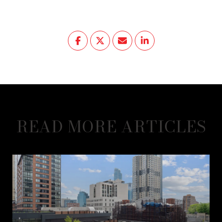
READ MORE ARTICLES