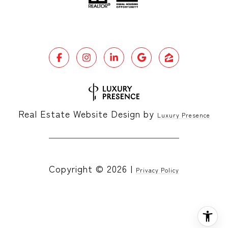
Real Estate Website Design by
Luxury Presence
Copyright ©
2026
|
Privacy Policy