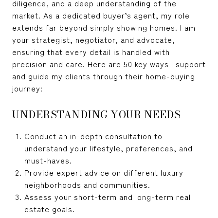
diligence, and a deep understanding of the
market. As a dedicated buyer’s agent, my role
extends far beyond simply showing homes. I am
your strategist, negotiator, and advocate,
ensuring that every detail is handled with
precision and care. Here are 50 key ways I support
and guide my clients through their home-buying
journey:
UNDERSTANDING YOUR NEEDS
Conduct an in-depth consultation to
understand your lifestyle, preferences, and
must-haves.
Provide expert advice on different luxury
neighborhoods and communities.
Assess your short-term and long-term real
estate goals.