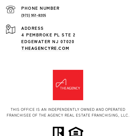
PHONE NUMBER
(973) 951-8205
ADDRESS
4 PEMBROKE PL STE 2
EDGEWATER NJ 07020
THEAGENCYRE.COM
THIS OFFICE IS AN INDEPENDENTLY OWNED AND OPERATED
FRANCHISEE OF THE AGENCY REAL ESTATE FRANCHISING, LLC.