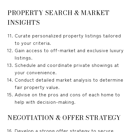
PROPERTY SEARCH & MARKET
INSIGHTS
Curate personalized property listings tailored
to your criteria.
Gain access to off-market and exclusive luxury
listings.
Schedule and coordinate private showings at
your convenience.
Conduct detailed market analysis to determine
fair property value.
Advise on the pros and cons of each home to
help with decision-making.
NEGOTIATION & OFFER STRATEGY
Develop a strong offer strategy to secure