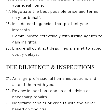
your ideal home.
Negotiate the best possible price and terms
on your behalf.
Include contingencies that protect your
interests.
Communicate effectively with listing agents to
gain insights.
Ensure all contract deadlines are met to avoid
costly delays.
DUE DILIGENCE & INSPECTIONS
Arrange professional home inspections and
attend them with you.
Review inspection reports and advise on
necessary repairs.
Negotiate repairs or credits with the seller
based on findings.