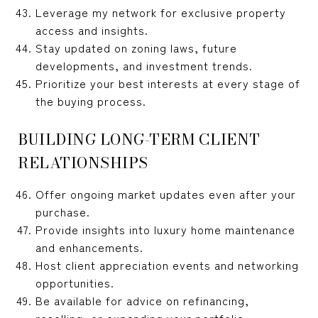
Leverage my network for exclusive property
access and insights.
Stay updated on zoning laws, future
developments, and investment trends.
Prioritize your best interests at every stage of
the buying process.
BUILDING LONG-TERM CLIENT
RELATIONSHIPS
Offer ongoing market updates even after your
purchase.
Provide insights into luxury home maintenance
and enhancements.
Host client appreciation events and networking
opportunities.
Be available for advice on refinancing,
reselling, or expanding your portfolio.