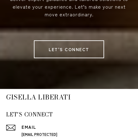
elevate your experience. Let’s make your next
move extraordinary.
LET'S CONNECT
GISELLA LIBERATI
LET'S CONNECT
EMAIL
[EMAIL PROTECTED]