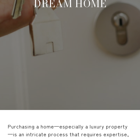
DREAM HOME
Purchasing a home—especially a luxury property
—is an intricate process that requires expertise,