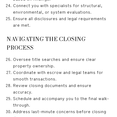
Connect you with specialists for structural,
environmental, or system evaluations.
Ensure all disclosures and legal requirements
are met.
NAVIGATING THE CLOSING
PROCESS
Oversee title searches and ensure clear
property ownership.
Coordinate with escrow and legal teams for
smooth transactions.
Review closing documents and ensure
accuracy.
Schedule and accompany you to the final walk-
through.
Address last-minute concerns before closing