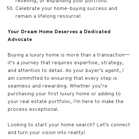
Celebrate your home-buying success and
remain a lifelong resource!
Your Dream Home Deserves a Dedicated
Advocate
Buying a luxury home is more than a transaction—
it’s a journey that requires expertise, strategy,
and attention to detail. As your buyer’s agent, I
am committed to ensuring that every step is
seamless and rewarding. Whether you’re
purchasing your first luxury home or adding to
your real estate portfolio, I’m here to make the
process exceptional.
Looking to start your home search? Let’s connect
and turn your vision into reality!